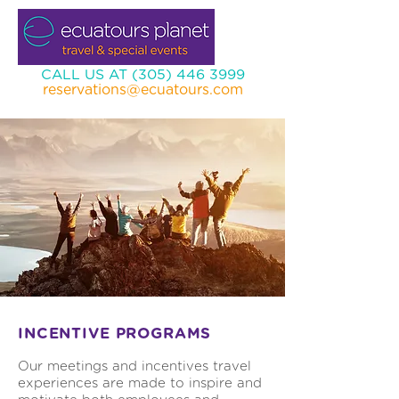
CALL US AT (305) 446 3999
reservations@ecuatours.com
INCENTIVE PROGRAMS
Our meetings and incentives travel
experiences are made to inspire and