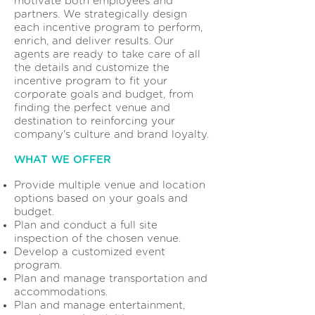
motivate both employees and
partners. We strategically design
each incentive program to perform,
enrich, and deliver results. Our
agents are ready to take care of all
the details and customize the
incentive program to fit your
corporate goals and budget, from
finding the perfect venue and
destination to reinforcing your
company's culture and brand loyalty.
WHAT WE OFFER
Provide multiple venue and location
options based on your goals and
budget.
Plan and conduct a full site
inspection of the chosen venue.
Develop a customized event
program.
Plan and manage transportation and
accommodations.
Plan and manage entertainment,