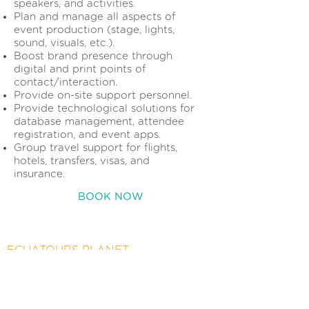
speakers, and activities.
Plan and manage all aspects of
event production (stage, lights,
sound, visuals, etc.).
Boost brand presence through
digital and print points of
contact/interaction.
Provide on-site support personnel.
Provide technological solutions for
database management, attendee
registration, and event apps.
Group travel support for flights,
hotels, transfers, visas, and
insurance.
BOOK NOW
ECUATOURS PLANET
156 Giralda Avenue
Coral Gables, FL 33134